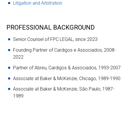
Litigation and Arbitration
PROFESSIONAL BACKGROUND
Senior Counsel of FPC LEGAL, since 2023
Founding Partner of Cardigos e Associados, 2008-
2022
Partner of Abreu, Cardigos & Associados, 1993-2007
Associate at Baker & McKenzie, Chicago, 1989-1990
Associate at Baker & McKenzie, São Paulo, 1987-
1989