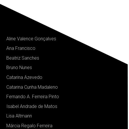
Aline Valence Gonçalves
Ana Francisco
Beatriz Sanches
Bruno Nunes
Catarina Azevedo
Catarina Cunha Madaleno
Fernando A. Ferreira Pinto
Isabel Andrade de Matos
Lisa Altmann
Márcia Regalo Ferreira