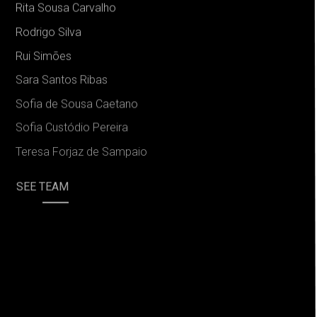
Rita Sousa Carvalho
Rodrigo Silva
Rui Simões
Sara Santos Ribas
Sofia de Sousa Caetano
Sofia Custódio Pereira
Teresa Forjaz de Sampaio
SEE TEAM