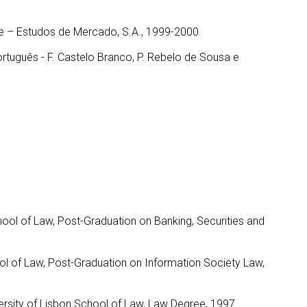
de – Estudos de Mercado, S.A., 1999-2000
ortuguês - F. Castelo Branco, P. Rebelo de Sousa e
hool of Law, Post-Graduation on Banking, Securities and
ool of Law, Post-Graduation on Information Society Law,
ersity of Lisbon School of Law, Law Degree, 1997.