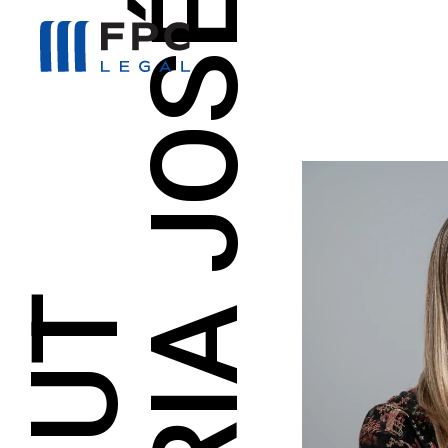
MARIA JOSÉ