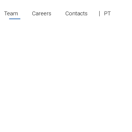
Team
Careers
Contacts
PT