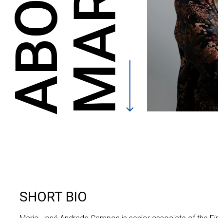
ABOUT
SHORT BIO