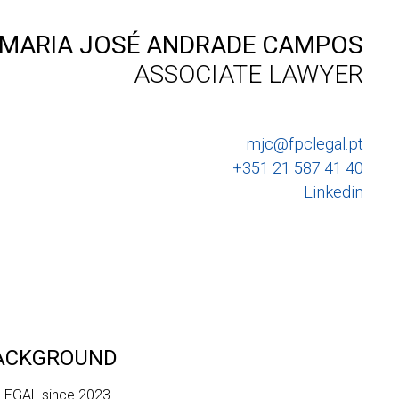
MARIA JOSÉ ANDRADE CAMPOS
ASSOCIATE LAWYER
mjc@fpclegal.pt
+351 21 587 41 40
Linkedin
BACKGROUND
 LEGAL since 2023