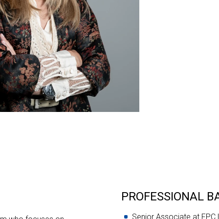
PROFESSIONAL 
Senior Associate at FPC