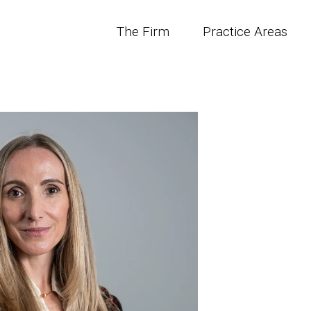
The Firm
Practice Areas