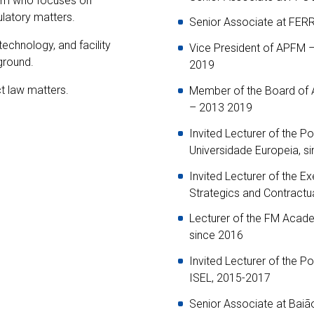
irm who focuses on
ulatory matters.
Senior Associate at FE
technology, and facility
Vice President of APFM 
ground.
2019
t law matters.
Member of the Board of
– 2013 2019
Invited Lecturer of the P
Universidade Europeia, s
Invited Lecturer of the 
Strategics and Contractu
Lecturer of the FM Acade
since 2016
Invited Lecturer of the P
ISEL, 2015-2017
Senior Associate at Bai