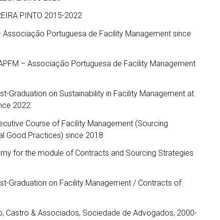
RREIRA PINTO 2015-2022
– Associação Portuguesa de Facility Management since
 APFM – Associação Portuguesa de Facility Management
ost-Graduation on Sustainability in Facility Management at
ince 2022
Executive Course of Facility Management (Sourcing
al Good Practices) since 2018
my for the module of Contracts and Sourcing Strategies
ost-Graduation on Facility Management / Contracts of
ão, Castro & Associados, Sociedade de Advogados, 2000-