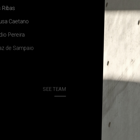
 Ribas
ousa Caetano
dio Pereira
jaz de Sampaio
SEE TEAM