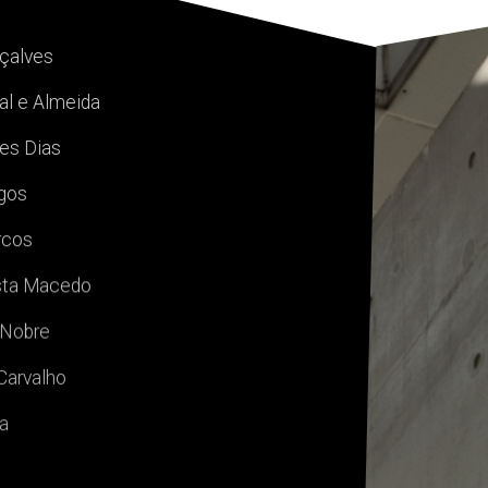
nçalves
al e Almeida
es Dias
igos
rcos
sta Macedo
 Nobre
Carvalho
va