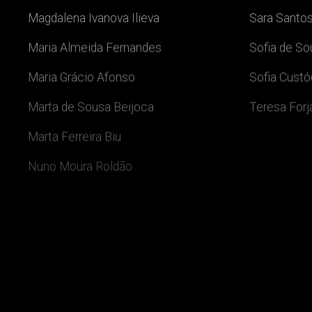
Magdalena Ivanova Ilieva
Sara Santos
Maria Almeida Fernandes
Sofia de S
Maria Grácio Afonso
Sofia Custó
Marta de Sousa Beijoca
Teresa For
Marta Ferreira Biu
Nuno Moura Roldão