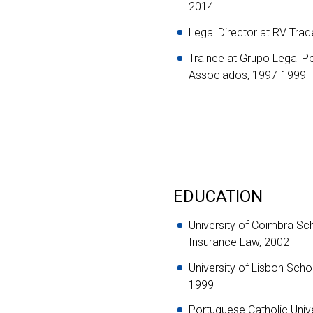
2014
Legal Director at RV Tra
Trainee at Grupo Legal P
Associados, 1997-1999
EDUCATION
University of Coimbra Sc
Insurance Law, 2002
University of Lisbon Sch
1999
Portuguese Catholic Univ