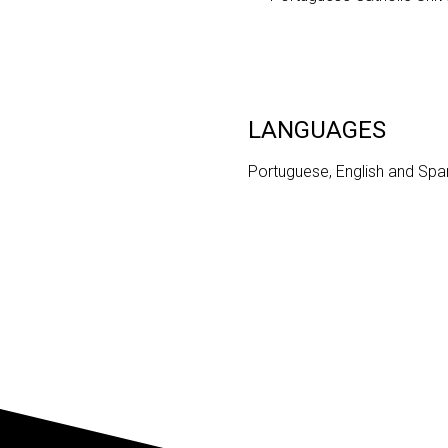
LANGUAGES
Portuguese, English and Spa