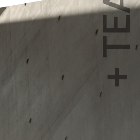
+ TEAM