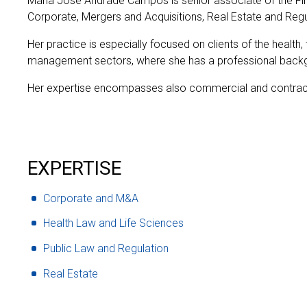
Maria José Andrade Campos is senior associate of the F
Corporate, Mergers and Acquisitions, Real Estate and Reg
Her practice is especially focused on clients of the health, 
management sectors, where she has a professional back
Her expertise encompasses also commercial and contrac
EXPERTISE
Corporate and M&A
Health Law and Life Sciences
Public Law and Regulation
Real Estate