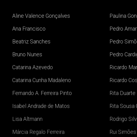
Aline Valence Gonçalves
Paulina Go
Ana Francisco
Pedro Amar
Beatriz Sanches
Pedro Simõ
Bruno Nunes
Pedro Card
Catarina Azevedo
Ricardo Ma
Catarina Cunha Madaleno
Ricardo Co
Fernando A. Ferreira Pinto
Rita Duarte
Isabel Andrade de Matos
Rita Sousa 
Lisa Altmann
Rodrigo Sil
Márcia Regalo Ferreira
Rui Simões