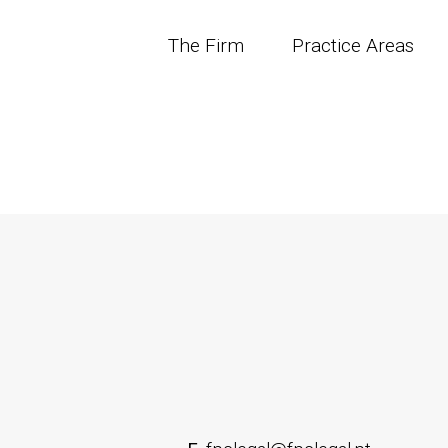
The Firm
Practice Areas