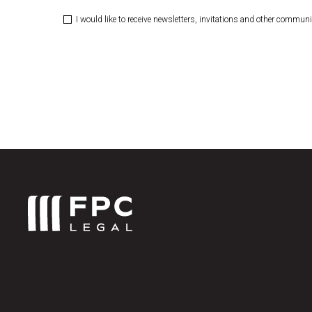
I would like to receive newsletters, invitations and other commun