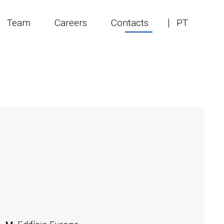
Team
Careers
Contacts
PT