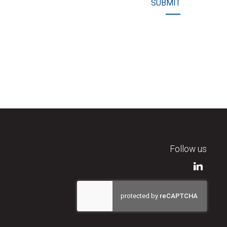
SUBMIT
Follow us