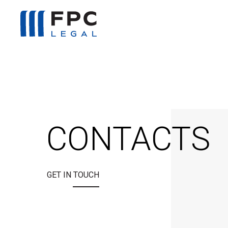
CONTACTS
GET IN TOUCH