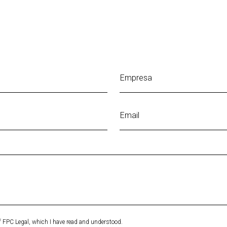
Empresa
Email
of FPC Legal, which I have read and understood.