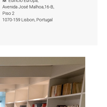
M
Edifício Europa,
Avenida José Malhoa,16-B,
Piso 2
1070-159 Lisbon, Portugal