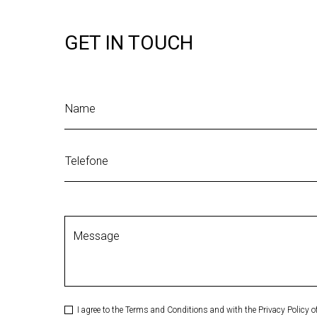
GET IN TOUCH
Name
Telefone
Message
I agree to the Terms and Conditions and with the Privacy Policy 