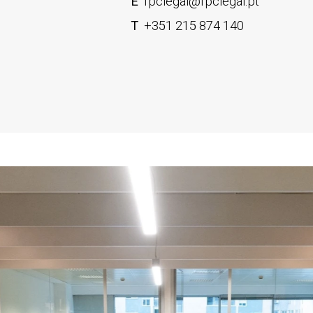
E
fpclegal@fpclegal.pt
T
+351 215 874 140