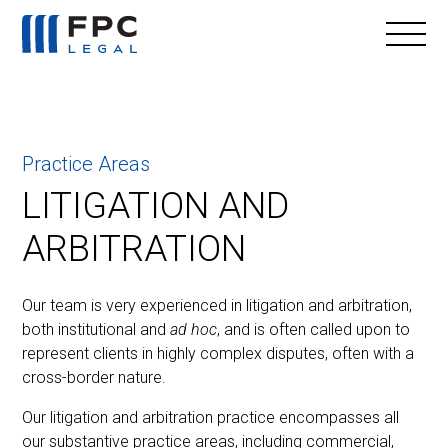
Practice Areas
LITIGATION AND
ARBITRATION
Our team is very experienced in litigation and arbitration,
both institutional and
ad hoc
, and is often called upon to
represent clients in highly complex disputes, often with a
cross-border nature.
Our litigation and arbitration practice encompasses all
our substantive practice areas, including commercial,