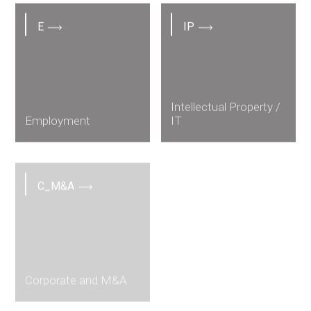
E
IP
Intellectual Property /
Employment
IT
C_M&A
Corporate and M&A