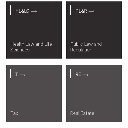
HL&LC
PL&R
Health Law and Life
Public Law and
Sciences
Regulation
T
RE
Tax
Real Estate