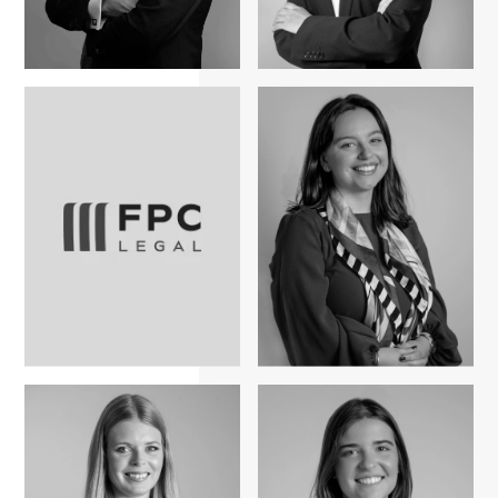
Bruno Nunes
Rita Duarte Nobre
Ricardo Marcos
Sara Santos Ribas