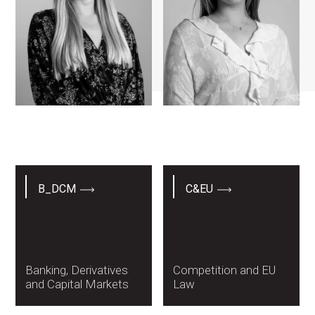
Lisa Altmann
Marta Ferreira Biu
B_DCM
C&EU
Banking, Derivatives
Competition and EU
and Capital Markets
Law