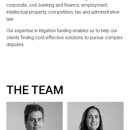
corporate, civil, banking and finance, employment,
intellectual property, competition, tax and administrative
law.
Our expertise in litigation funding enables us to help our
clients finding cost-effective solutions to pursue complex
disputes.
THE TEAM