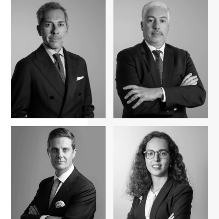
Fernando A.
Ferreira Pinto
Pedro Cardigos
Pedro Amaral e
Pedro Simões Dias
Almeida