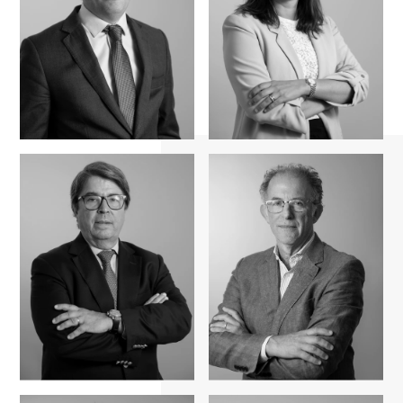
Maria Almeida
Rui Simões
Fernandes